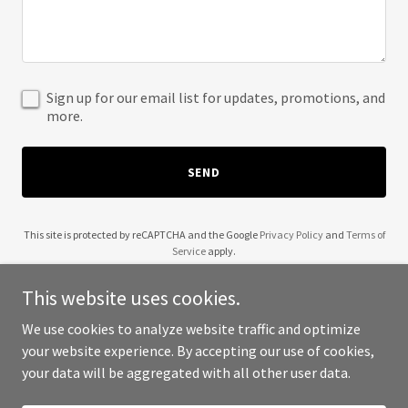
Sign up for our email list for updates, promotions, and
more.
SEND
This site is protected by reCAPTCHA and the Google
Privacy Policy
and
Terms of
Service
apply.
This website uses cookies.
We use cookies to analyze website traffic and optimize
your website experience. By accepting our use of cookies,
Copyright © 2025 Hoarding Task Force - All Rights Reserved.
your data will be aggregated with all other user data.
Powered by