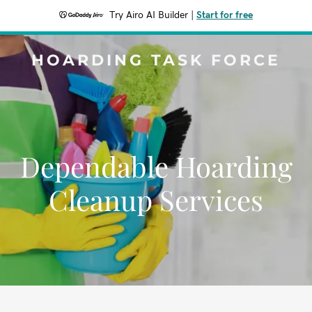
Try Airo AI Builder
|
Start for free
HOARDING TASK FORCE
Dependable Hoarding
Cleanup Services