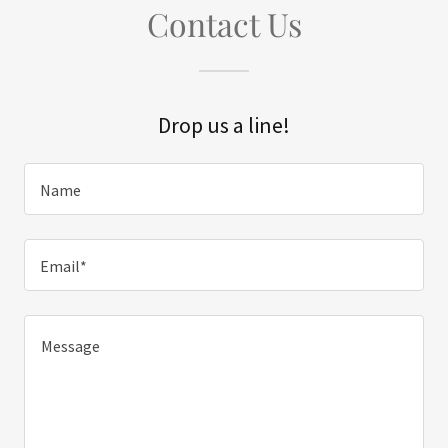
Contact Us
Drop us a line!
Name
Email*